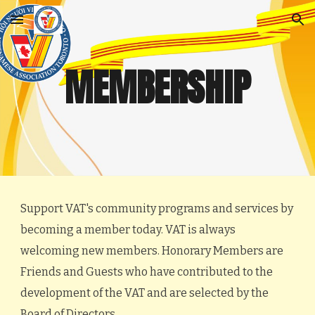
Skip to main content
Skip to navigation
MEMBERSHIP
Support VAT's community programs and services by
becoming a member today. VAT is always
welcoming new members. Honorary Members are
Friends and Guests who have contributed to the
development of the VAT and are selected by the
Board of Directors.