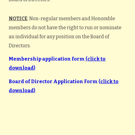
NOTICE
: Non-regular members and Honorable
members do not have the right to run or nominate
an individual for any position on the Board of
Directors.
Membership application form
(click to
download)
Board of Director Application Form (
click to
download)