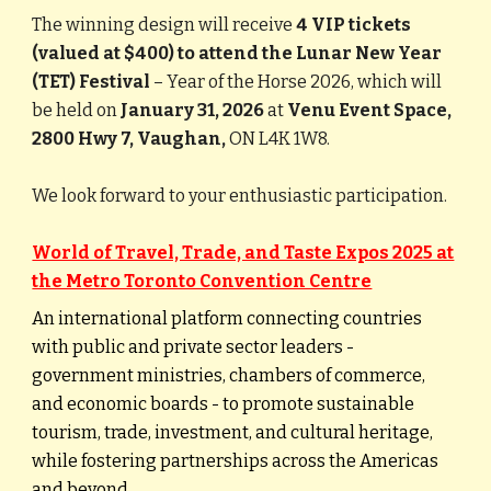
The winning design will receive
4 VIP tickets
(valued at $400) to attend the Lunar New Year
(TET) Festival
– Year of the Horse 2026, which will
be held on
January 31, 2026
at
Venu Event Space,
2800 Hwy 7, Vaughan,
ON L4K 1W8.
We look forward to your enthusiastic participation.
World of Travel, Trade, and Taste Expos 2025 at
the Metro Toronto Convention Centre
An international platform connecting countries
with public and private sector leaders -
government ministries, chambers of commerce,
and economic boards - to promote sustainable
tourism, trade, investment, and cultural heritage,
while fostering partnerships across the Americas
and beyond.