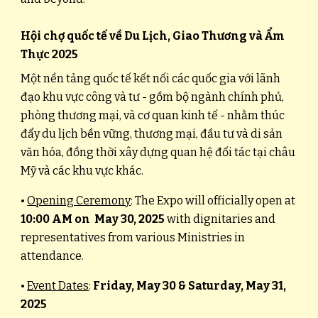
Hội chợ quốc tế về Du Lịch, Giao Thương và Ẩm
Thực 2025
Một nền tảng quốc tế kết nối các quốc gia với lãnh
đạo khu vực công và tư - gồm bộ ngành chính phủ,
phòng thương mại, và cơ quan kinh tế - nhằm thúc
đẩy du lịch bền vững, thương mại, đầu tư và di sản
văn hóa, đồng thời xây dựng quan hệ đối tác tại châu
Mỹ và các khu vực khác.
•
Opening Ceremony
: The Expo will officially open at
10:00 AM on May 30, 2025
with dignitaries and
representatives from various Ministries in
attendance.
•
Event Dates
:
Friday, May 30 & Saturday, May 31,
2025