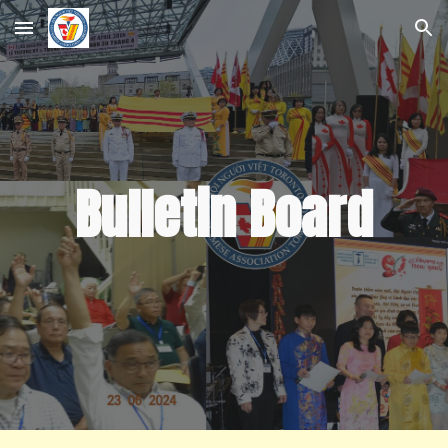
Skip to main content
Skip to navigation
Bulletin Board