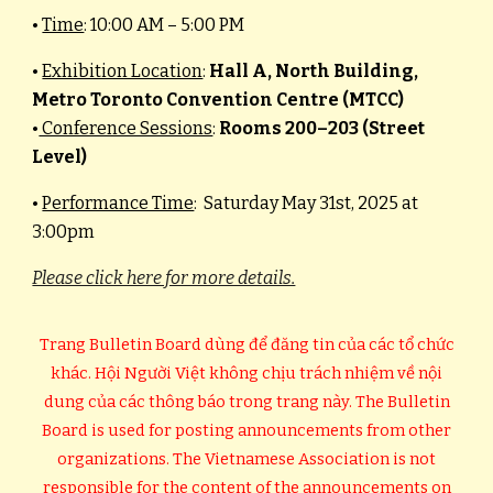
•
Time
: 10:00 AM – 5:00 PM
•
Exhibition Location
:
Hall A, North Building,
Metro Toronto Convention Centre (MTCC)
•
Conference Sessions
:
Rooms 200–203 (Street
Level)
•
Performance Time
: Saturday May 31st, 2025 at
3:00pm
Please click here for more details.
Trang Bulletin Board dùng để đăng tin của các tổ chức
khác. Hội Người Việt không chịu trách nhiệm về nội
dung của các thông báo trong trang này. The Bulletin
Board is used for posting announcements from other
organizations. The Vietnamese Association is not
responsible for the content of the announcements on