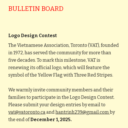
BULLETIN BOARD
Logo Design Contest
The Vietnamese Association, Toronto (VAT), founded
in 1972, has served the community for more than
five decades. To mark this milestone, VAT is
renewing its official logo, which will feature the
symbol of the Yellow Flag with Three Red Stripes.
We warmly invite community members and their
families to participate in the Logo Design Contest.
Please submit your design entries by email to
vat@vatoronto.ca
and
hantrinh239@gmail.com
by
the end of
December 1, 2025.